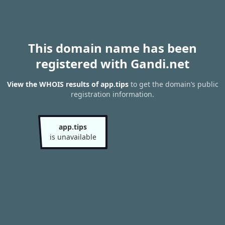
This domain name has been
registered with Gandi.net
View the WHOIS results of app.tips
to get the domain’s public
registration information.
app.tips
is unavailable