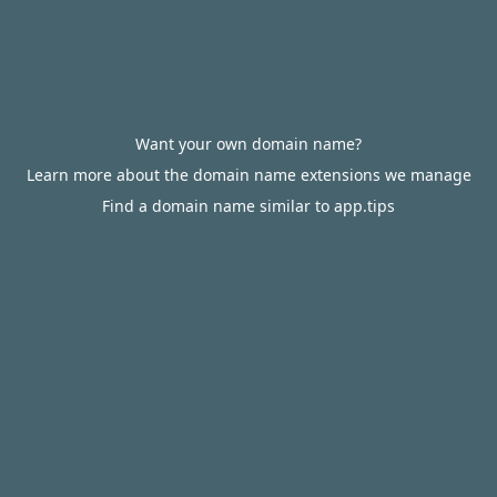
Want your own domain name?
Learn more about the domain name extensions we manage
Find a domain name similar to app.tips